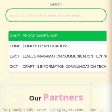
Search:
CODE
PROGRAMME NAME
COMP
COMPUTER APPLICATIONS
L5ICT
LEVEL 5 INFORMATION COMMUNICATION TECHNO
CICT
CRAFT IN INFORMATION COMMUNICATION TECHN
Partners
Our
We proudly collaborate with leading organizations supporting our