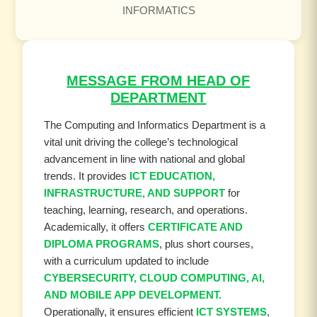
INFORMATICS
MESSAGE FROM HEAD OF
DEPARTMENT
The Computing and Informatics Department is a
vital unit driving the college’s technological
advancement in line with national and global
trends. It provides
ICT EDUCATION,
INFRASTRUCTURE, AND SUPPORT
for
teaching, learning, research, and operations.
Academically, it offers
CERTIFICATE AND
DIPLOMA PROGRAMS
, plus short courses,
with a curriculum updated to include
CYBERSECURITY, CLOUD COMPUTING, AI,
AND MOBILE APP DEVELOPMENT.
Operationally, it ensures efficient
ICT SYSTEMS
,