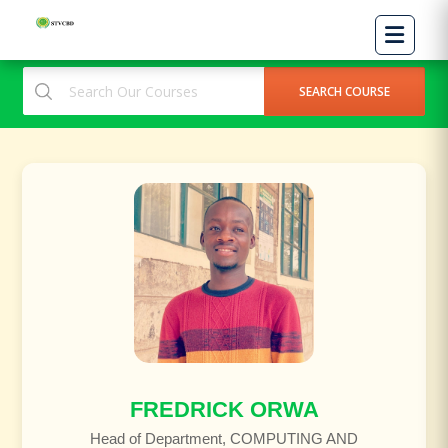
FREDRICK ORWA
Head of Department, COMPUTING AND