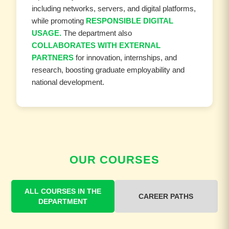
including networks, servers, and digital platforms,
while promoting
RESPONSIBLE DIGITAL
USAGE.
The department also
COLLABORATES WITH EXTERNAL
PARTNERS
for innovation, internships, and
research, boosting graduate employability and
national development.
OUR COURSES
ALL COURSES IN THE
CAREER PATHS
DEPARTMENT