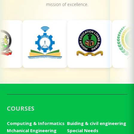
mission of excellence.
COURSES
Computing & Informatics
Buiding & civil engineering
Mchanical Engineering
Special Needs