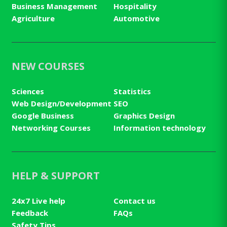
Business Management
Hospitality
Agriculture
Automotive
NEW COURSES
Sciences
Statistics
Web Design/Development
SEO
Google Business
Graphics Design
Networking Courses
Information technology
HELP & SUPPORT
24x7 Live help
Contact us
Feedback
FAQs
Safety Tips